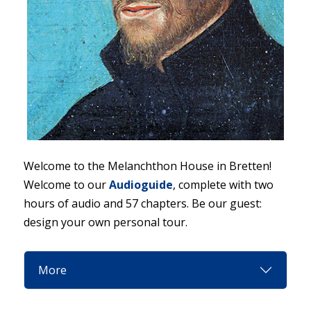
Welcome to the Melanchthon House in Bretten!
Welcome to our
Audioguide
, complete with two
hours of audio and 57 chapters. Be our guest:
design your own personal tour.
More