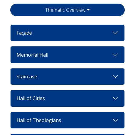
Thematic Overview
Façade
Memorial Hall
Staircase
Hall of Cities
Hall of Theologians