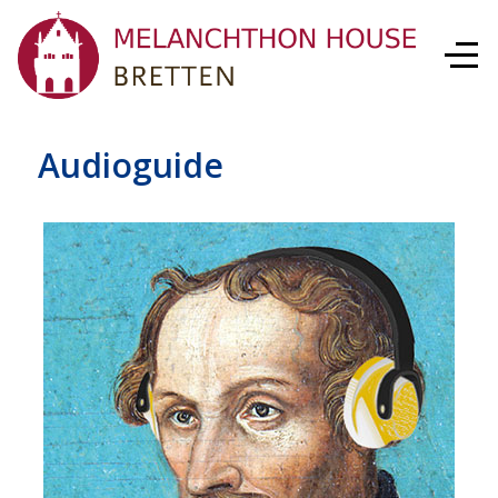
Audioguide