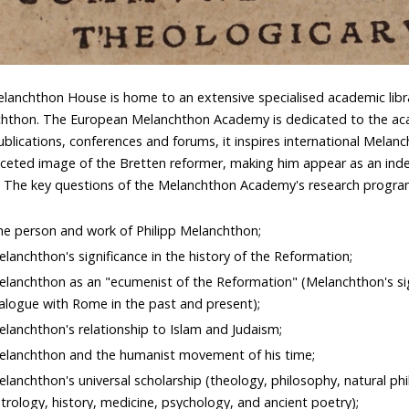
lanchthon House is home to an extensive specialised academic libra
hthon. The European Melanchthon Academy is dedicated to the acad
ublications, conferences and forums, it inspires international Melan
aceted image of the Bretten reformer, making him appear as an ind
. The key questions of the Melanchthon Academy's research progr
e person and work of Philipp Melanchthon;
lanchthon's significance in the history of the Reformation;
lanchthon as an "ecumenist of the Reformation" (Melanchthon's si
alogue with Rome in the past and present);
lanchthon's relationship to Islam and Judaism;
elanchthon and the humanist movement of his time;
lanchthon's universal scholarship (theology, philosophy, natural p
trology, history, medicine, psychology, and ancient poetry);