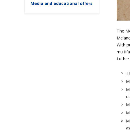
Media and educational offers
The Me
Melanc
With p
multif
Luther
Th
Me
Me
di
Me
M
Me
as