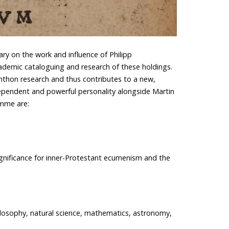
ry on the work and influence of Philipp
emic cataloguing and research of these holdings.
chthon research and thus contributes to a new,
ependent and powerful personality alongside Martin
amme are:
gnificance for inner-Protestant ecumenism and the
hilosophy, natural science, mathematics, astronomy,