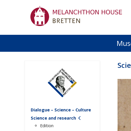
Mus
Sci
Dialogue – Science – Culture
Science and research
Edition