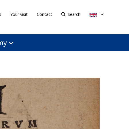
s
Your visit
Contact
Search
my