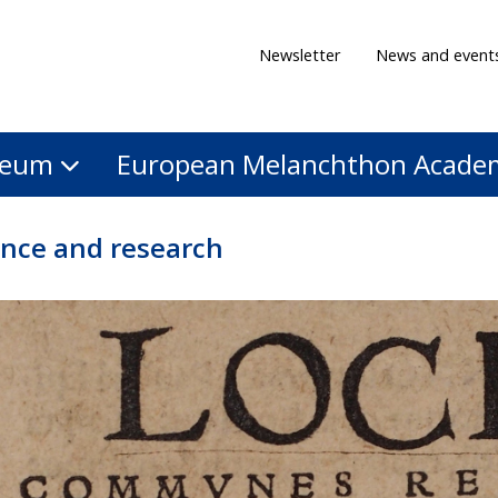
Newsletter
News and event
eum
European Melanchthon Acade
ence and research